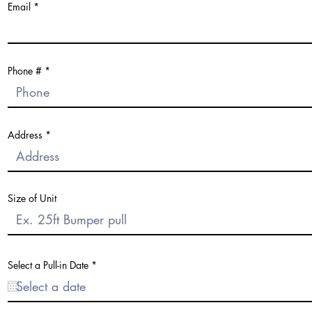
Email
Phone #
Address
Size of Unit
r
Select a Pull-in Date
*
e
q
u
i