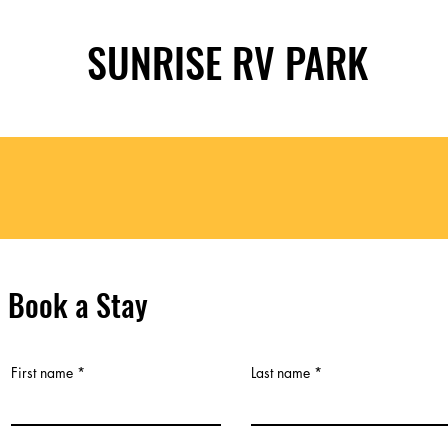
SUNRISE RV PARK
Book a Stay
First name
Last name