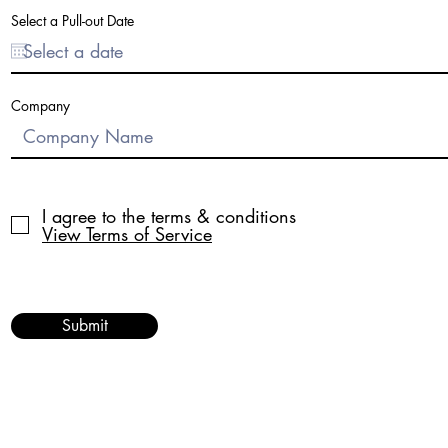
r
e
Select a Pull-out Date
d
Company
I agree to the terms & conditions
View Terms of Service
Submit