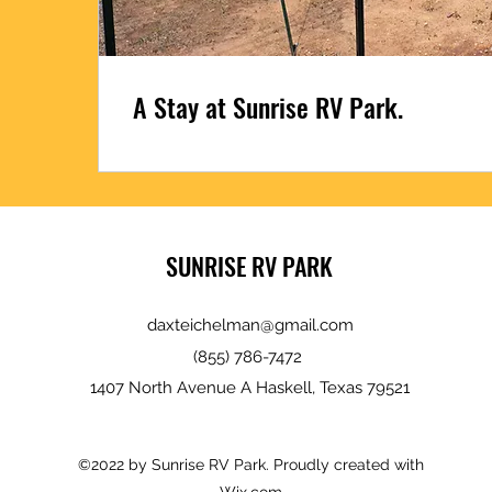
A Stay at Sunrise RV Park.
SUNRISE RV PARK
daxteichelman@gmail.com
(855) 786-7472
1407 North Avenue A Haskell, Texas 79521
©2022 by Sunrise RV Park. Proudly created with
Wix.com